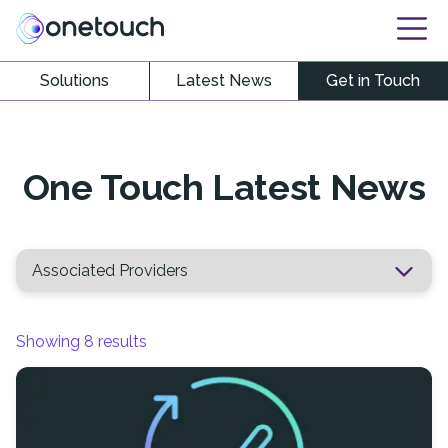
Solutions
Latest News
Get in Touch
One Touch Latest News
Showing
8
results