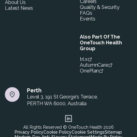
Careers
About Us
Quality & Security
Latest News
FAQs
Events
Also Part Of The
OneTouch Health
Group
tri.x
AutumnCare
OnePlan
Perth
Level 3, 191 St George's Terrace,
PERTH WA 6000, Australia
All Rights Reserved © OneTouch Health
2026
Privacy Policy
Cookie Policy
Cookie Settings
Sitemap