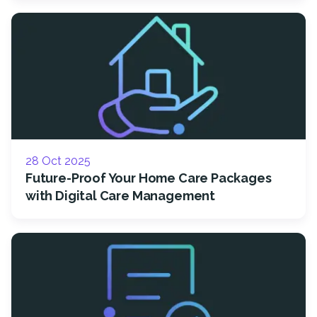
28 Oct 2025
Future-Proof Your Home Care Packages
with Digital Care Management