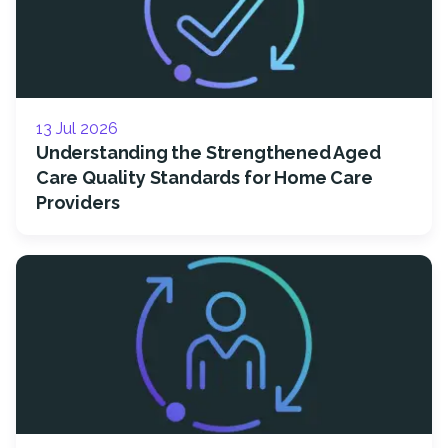
13 Jul 2026
Understanding the Strengthened Aged
Care Quality Standards for Home Care
Providers