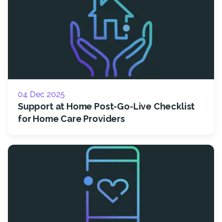
04 Dec 2025
Support at Home Post-Go-Live Checklist
for Home Care Providers