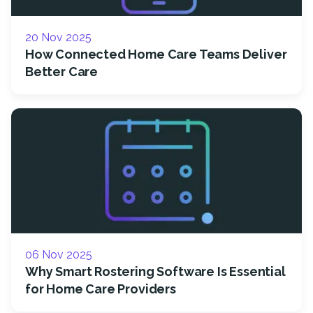
20 Nov 2025
How Connected Home Care Teams Deliver
Better Care
06 Nov 2025
Why Smart Rostering Software Is Essential
for Home Care Providers