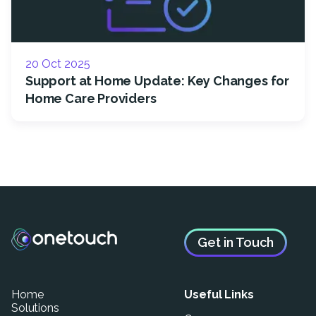
20 Oct 2025
Support at Home Update: Key Changes for
Home Care Providers
Get in Touch
Home
Useful Links
Solutions