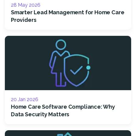
28 May 2026
Smarter Lead Management for Home Care
Providers
20 Jan 2026
Home Care Software Compliance: Why
Data Security Matters