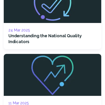
24 Mar 2025
Understanding the National Quality
Indicators
11 Mar 2025