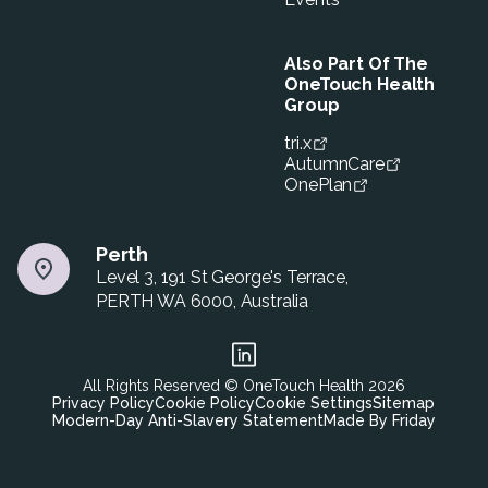
Also Part Of The
OneTouch Health
Group
tri.x
AutumnCare
OnePlan
Perth
Level 3, 191 St George's Terrace,
PERTH WA 6000, Australia
All Rights Reserved © OneTouch Health
2026
Privacy Policy
Cookie Policy
Cookie Settings
Sitemap
Modern-Day Anti-Slavery Statement
Made By Friday