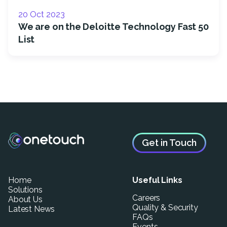
20 Oct 2023
We are on the Deloitte Technology Fast 50
List
Get in Touch
Home
Useful Links
Solutions
Careers
About Us
Quality & Security
Latest News
FAQs
Events