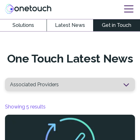
Solutions
Latest News
Get in Touch
One Touch Latest News
Showing
5
results