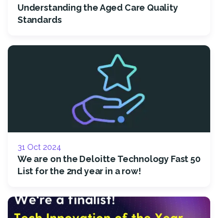
Understanding the Aged Care Quality
Standards
31 Oct 2024
We are on the Deloitte Technology Fast 50
List for the 2nd year in a row!