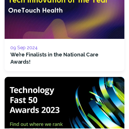
09 Sep 2024
We’re Finalists in the National Care
Awards!