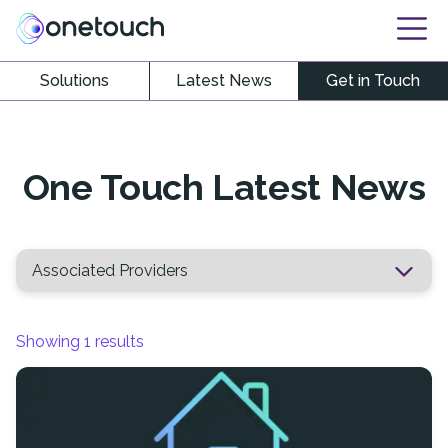
Solutions
Latest News
Get in Touch
One Touch Latest News
Showing
1
results