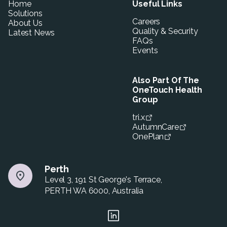
Home
Useful Links
Solutions
Careers
About Us
Quality & Security
Latest News
FAQs
Events
Also Part Of The
OneTouch Health
Group
tri.x
AutumnCare
OnePlan
Perth
Level 3, 191 St George's Terrace,
PERTH WA 6000, Australia