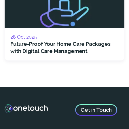
28 Oct 2025
Future-Proof Your Home Care Packages
with Digital Care Management
Get in Touch