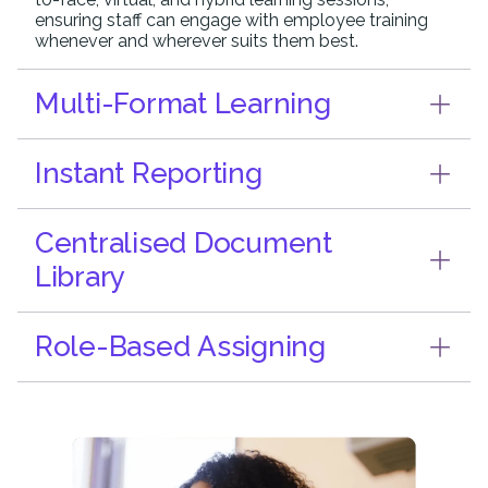
ensuring staff can engage with employee training
whenever and wherever suits them best.
Multi-Format Learning
Instant Reporting
Centralised Document
Library
Role-Based Assigning