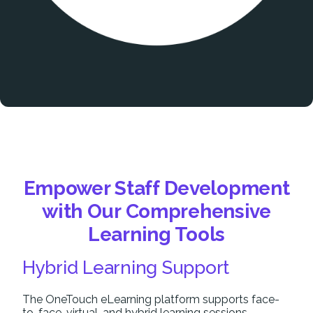
Empower Staff Development
with Our Comprehensive
Learning Tools
Hybrid Learning Support
The OneTouch eLearning platform supports face-
to-face, virtual, and hybrid learning sessions,