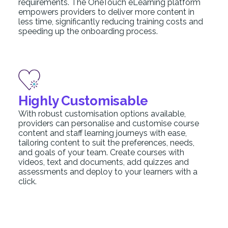
requirements. The OneTouch eLearning platform
empowers providers to deliver more content in
less time, significantly reducing training costs and
speeding up the onboarding process.
Highly Customisable
With robust customisation options available,
providers can personalise and customise course
content and staff learning journeys with ease,
tailoring content to suit the preferences, needs,
and goals of your team. Create courses with
videos, text and documents, add quizzes and
assessments and deploy to your learners with a
click.