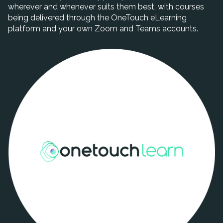
wherever and whenever suits them best, with courses
being delivered through the OneTouch eLearning
platform and your own Zoom and Teams accounts.