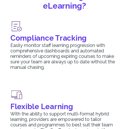
eLearning?
Compliance Tracking
Easily monitor staff learning progression with
comprehensive dashboards and automated
reminders of upcoming expiring courses to make
sure your team are always up to date without the
manual chasing.
Flexible Learning
With the ability to support multi-format hybrid
learning, providers are empowered to tailor
courses and programmes to best suit their team