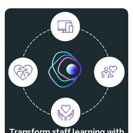
Transform staff learning with