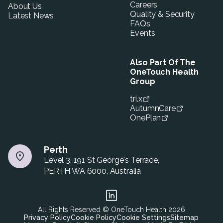
Careers
About Us
Quality & Security
Latest News
FAQs
Events
Also Part Of The
OneTouch Health
Group
tri.x
AutumnCare
OnePlan
Perth
Level 3, 191 St George's Terrace,
PERTH WA 6000, Australia
All Rights Reserved © OneTouch Health
2026
Privacy Policy
Cookie Policy
Cookie Settings
Sitemap