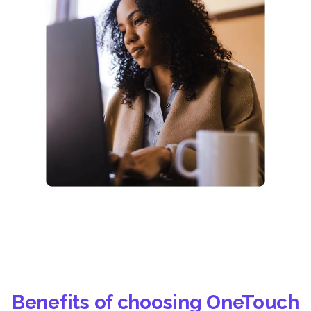
Benefits of choosing OneTouch