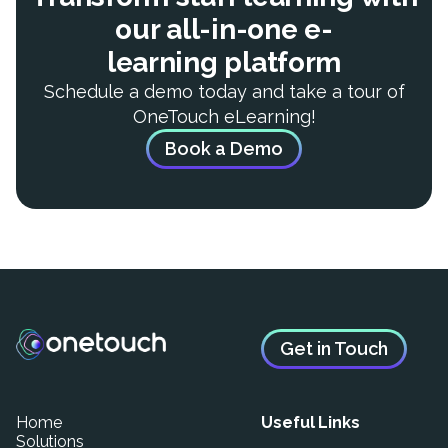
our all-in-one e-
learning platform
Schedule a demo today and take a tour of
OneTouch eLearning!
Book a Demo
Get in Touch
Home
Useful Links
Solutions