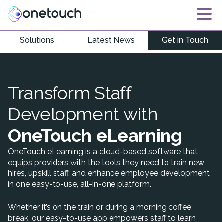
Solutions
Latest News
Get in Touch
Transform Staff
Development with
OneTouch eLearning
OneTouch eLearning is a cloud-based software that
equips providers with the tools they need to train new
hires, upskill staff, and enhance employee development
in one easy-to-use, all-in-one platform.
Whether it’s on the train or during a morning coffee
break, our easy-to-use app empowers staff to learn