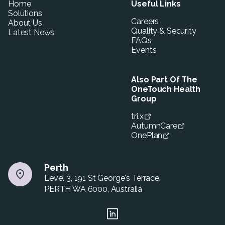
Home
Useful Links
Solutions
Careers
About Us
Quality & Security
Latest News
FAQs
Events
Also Part Of The
OneTouch Health
Group
tri.x
AutumnCare
OnePlan
Perth
Level 3, 191 St George's Terrace,
PERTH WA 6000, Australia