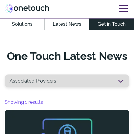
Solutions
Latest News
Get in Touch
One Touch Latest News
Showing
1
results