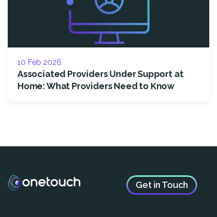
10 Feb 2026
Associated Providers Under Support at
Home: What Providers Need to Know
Get in Touch