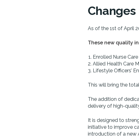
Changes t
As of the 1st of April 
These new quality in
Enrolled Nurse Care
Allied Health Care M
Lifestyle Officers’
This will bring the tot
The addition of dedicate
delivery of high-qualit
It is designed to stre
initiative to improve 
introduction of a new