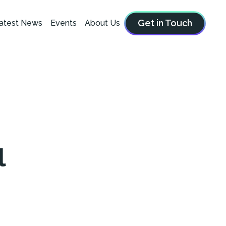
Get in Touch
atest News
Events
About Us
l