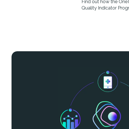
Find out how the OneTo
Quality Indicator Prog