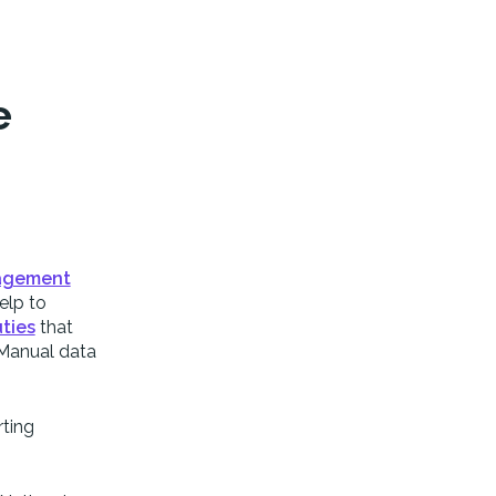
e
agement
elp to
ties
that
. Manual data
rting