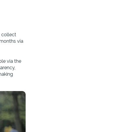
 collect
 months via
ble via the
arency,
making