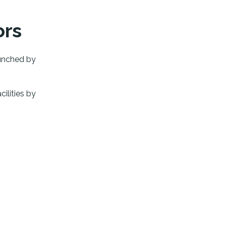
ors
unched by
cilities by