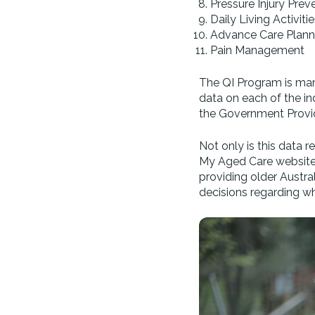
Pressure Injury Pre
Daily Living Activitie
Advance Care Plann
Pain Management
The QI Program is mand
data on each of the i
the Government Prov
Not only is this data r
My Aged Care website. 
providing older Austra
decisions regarding wh