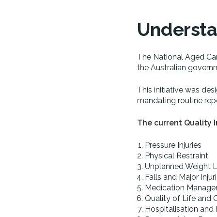
Understan
The National Aged Car
the Australian governm
This initiative was des
mandating routine repo
The current Quality I
Pressure Injuries
Physical Restraint
Unplanned Weight 
Falls and Major Injur
Medication Manag
Quality of Life and
Hospitalisation and