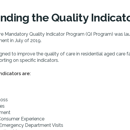
ding the Quality Indicat
e Mandatory Quality Indicator Program (QI Program) was la
ent in July of 2019.
igned to improve the quality of care in residential aged care fa
rting on specific indicators.
ndicators are:
Loss
ies
ement
 Consumer Experience
 Emergency Department Visits