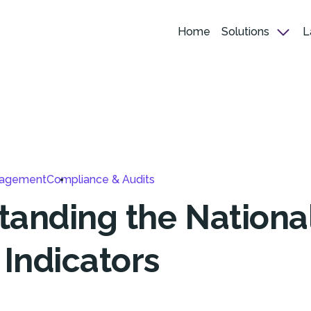
Home
Solutions
L
nagement
Compliance & Audits
tanding the Nationa
 Indicators