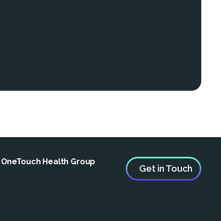
e OneTouch Health Group
Get in Touch