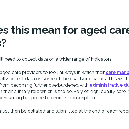
s this mean for aged car
s?
ll need to collect data on a wider range of indicators.
or aged care providers to look at ways in which their
care man
ly collect data on some of the quality indicators. This will h
ff from becoming further overburdened with
administrative du
 their primary role which is the delivery of high-quality care
consuming but prone to errors in transcription.
must then be collated and submitted at the end of each repo