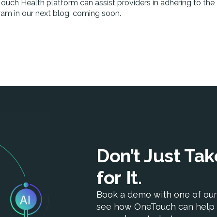
uch Health platform can assist providers in adhering to the
ram in our next blog, coming soon.
Don’t Just Ta
for It.
Book a demo with one of our
see how OneTouch can help 