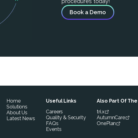
procedures today!
Book a Demo
Home
Useful Links
Also Part Of Th
Solutions
Careers
tri.x
About Us
Quality & Security
AutumnCare
Latest News
FAQs
OnePlan
Events