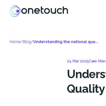
Home
/
Blog
/
Understanding the national qua...
24 Mar 2025
Care Ma
Unders
Quality