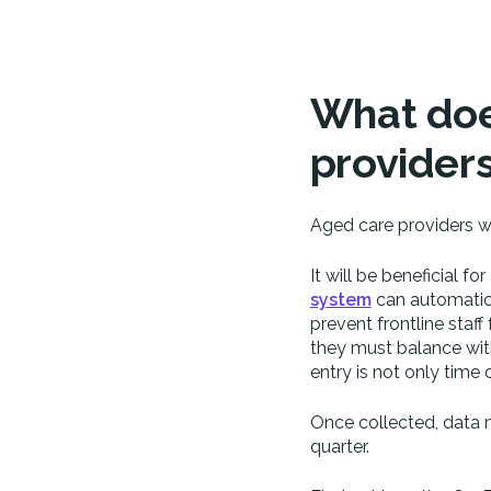
What doe
provider
Aged care providers wi
It will be beneficial f
system
can automatical
prevent frontline sta
they must balance with
entry is not only time 
Once collected, data 
quarter.