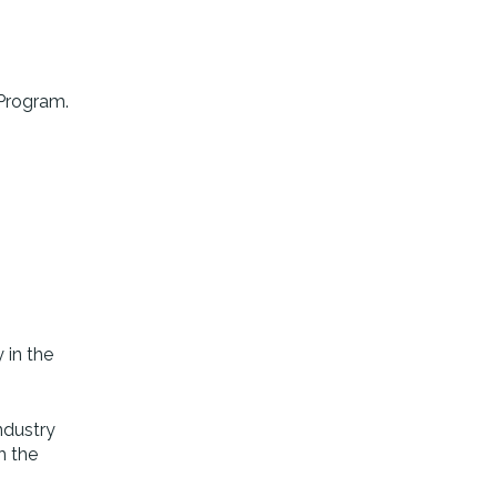
 Program.
 in the
ndustry
h the