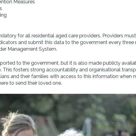
vention Measures
s
ing
atory for all residential aged care providers. Providers must
ndicators and submit this data to the government every three
ider Management System.
eported to the government, but it is also made publicly availa
This fosters strong accountability and organisational transp
lians and their families with access to this information when 
ere to send their loved one.