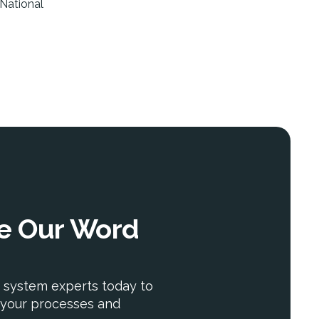
 National
ke Our Word
 system experts today to
your processes and