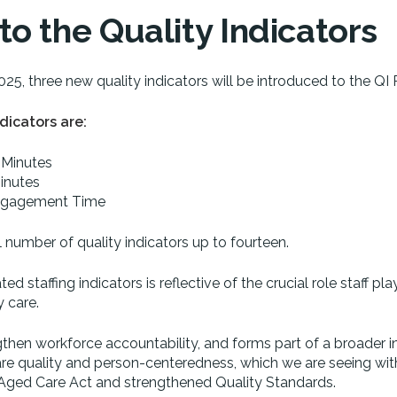
o the Quality Indicators
2025, three new quality indicators will be introduced to the QI
dicators are:
 Minutes
inutes
 Engagement Time
al number of quality indicators up to fourteen.
d staffing indicators is reflective of the crucial role staff play
y care.
ngthen workforce accountability, and forms part of a broader i
care quality and person-centeredness, which we are seeing wit
 Aged Care Act and strengthened Quality Standards.