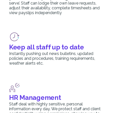
serve’. Staff can lodge their own leave requests,
adjust their availability, complete timesheets and
view payslips independently
Keep all staff up to date
Instantly pushing out news bulletins, updated
policies and procedures, training requirements,
weather alerts etc.
HR Management
Staff deal with highly sensitive, personal
information every day. We protect staff and client