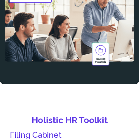
Holistic HR Toolkit
Filing Cabinet