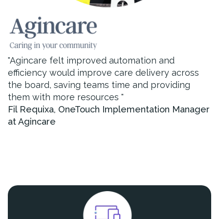
"
Agincare felt improved automation and
efficiency would improve care delivery across
the board, saving teams time and providing
them with more resources
"
Fil Requixa
,
OneTouch Implementation Manager
at Agincare