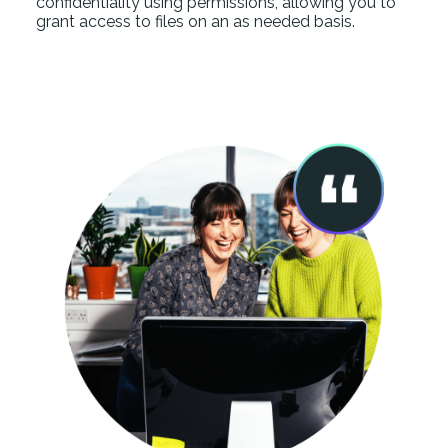
confidentiality using permissions, allowing you to
grant access to files on an as needed basis.