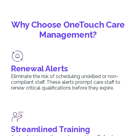
Why Choose OneTouch Care
Management?
Renewal Alerts
Eliminate the risk of scheduling unskilled or non-
compliant staff. These alerts prompt care staff to
renew critical qualifications before they expire.
Streamlined Training