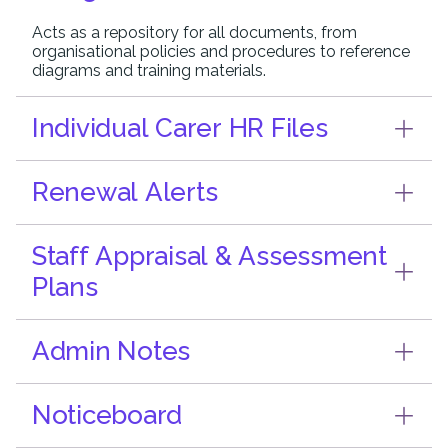
Acts as a repository for all documents, from
organisational policies and procedures to reference
diagrams and training materials.
Individual Carer HR Files
Renewal Alerts
Staff Appraisal & Assessment
Plans
Admin Notes
Noticeboard