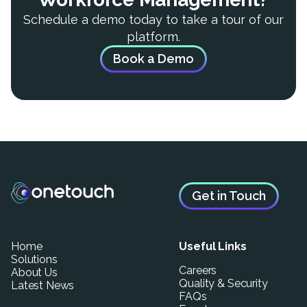
Schedule a demo today to take a tour of our
platform.
Book a Demo
Get in Touch
Home
Useful Links
Solutions
Careers
About Us
Quality & Security
Latest News
FAQs