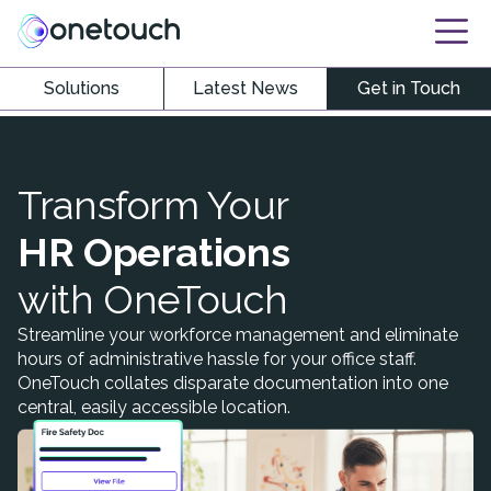
Solutions
Latest News
Get in Touch
Transform Your
HR Operations
with OneTouch
Streamline your workforce management and eliminate
hours of administrative hassle for your office staff.
OneTouch collates disparate documentation into one
central, easily accessible location.