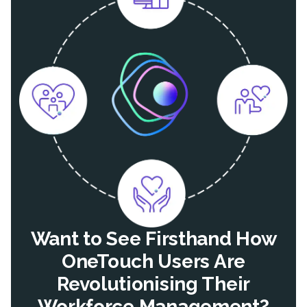
Want to See Firsthand How
OneTouch Users Are
Revolutionising Their
Workforce Management?