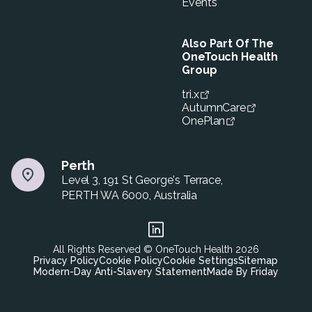
Events
Also Part Of The
OneTouch Health
Group
tri.x
AutumnCare
OnePlan
Perth
Level 3, 191 St George's Terrace,
PERTH WA 6000, Australia
All Rights Reserved © OneTouch Health
2026
Privacy Policy
Cookie Policy
Cookie Settings
Sitemap
Modern-Day Anti-Slavery Statement
Made By Friday