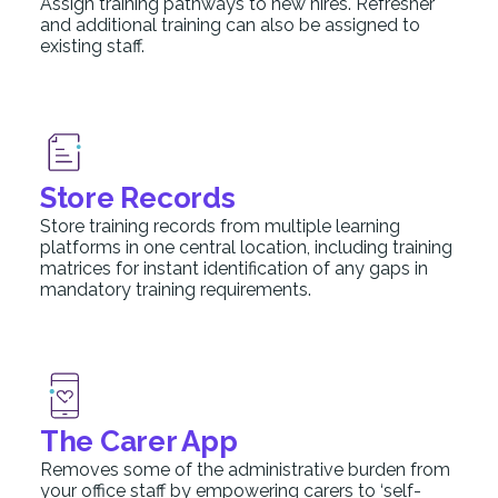
Assign training pathways to new hires. Refresher
and additional training can also be assigned to
existing staff.
Store Records
Store training records from multiple learning
platforms in one central location, including training
matrices for instant identification of any gaps in
mandatory training requirements.
The Carer App
Removes some of the administrative burden from
your office staff by empowering carers to ‘self-