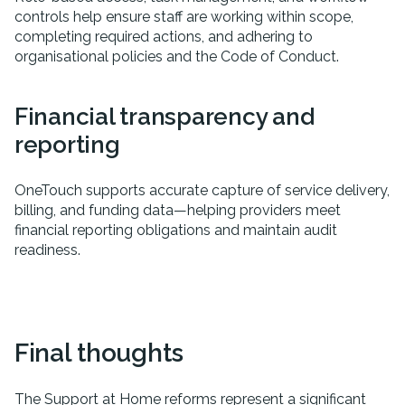
controls help ensure staff are working within scope,
completing required actions, and adhering to
organisational policies and the Code of Conduct.
Financial transparency and
reporting
OneTouch supports accurate capture of service delivery,
billing, and funding data—helping providers meet
financial reporting obligations and maintain audit
readiness.
Final thoughts
The Support at Home reforms represent a significant