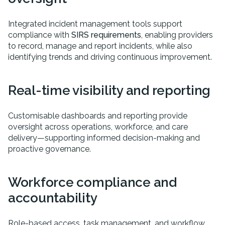
Integrated incident management tools support
compliance with
SIRS requirements
, enabling providers
to record, manage and report incidents, while also
identifying trends and driving continuous improvement.
Real-time visibility and reporting
Customisable dashboards and reporting provide
oversight across operations, workforce, and care
delivery—supporting informed decision-making and
proactive governance.
Workforce compliance and
accountability
Role-based access, task management, and workflow