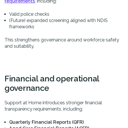
requirements
, including:
Valid police checks
(Future) expanded screening aligned with NDIS
frameworks
This strengthens governance around workforce safety
and suitability.
Financial and operational
governance
Support at Home introduces stronger financial
transparency requirements, including:
Quarterly Financial Reports (QFR)