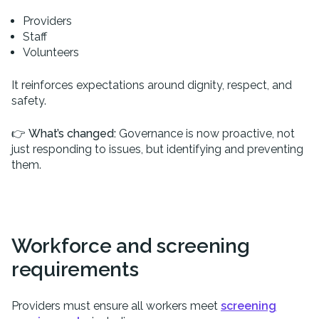
Providers
Staff
Volunteers
It reinforces expectations around dignity, respect, and
safety.
👉
What’s changed:
Governance is now proactive, not
just responding to issues, but identifying and preventing
them.
Workforce and screening
requirements
Providers must ensure all workers meet
screening