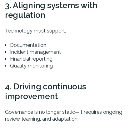
3. Aligning systems with
regulation
Technology must support:
Documentation
Incident management
Financial reporting
Quality monitoring
4. Driving continuous
improvement
Governance is no longer static—it requires ongoing
review, learning, and adaptation.