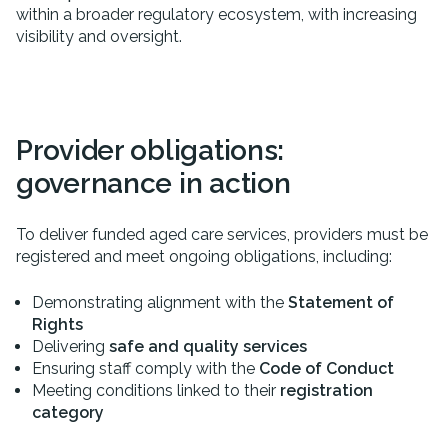
within a broader regulatory ecosystem, with increasing
visibility and oversight.
Provider obligations:
governance in action
To deliver funded aged care services, providers must be
registered and meet ongoing obligations, including:
Demonstrating alignment with the
Statement of
Rights
Delivering
safe and quality services
Ensuring staff comply with the
Code of Conduct
Meeting conditions linked to their
registration
category