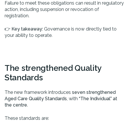
Failure to meet these obligations can result in regulatory
action, including suspension or revocation of
registration.
👉
Key takeaway:
Governance is now directly tied to
your ability to operate.
The strengthened Quality
Standards
The new framework introduces
seven strengthened
Aged Care Quality Standards
, with
“The Individual” at
the centre
.
These standards are: