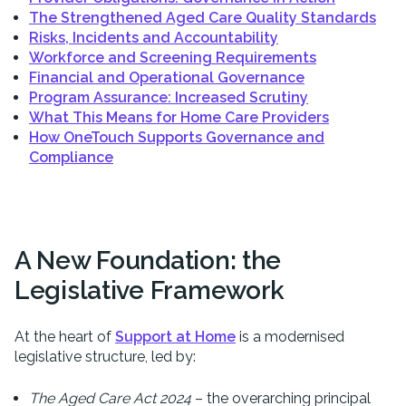
The Strengthened Aged Care Quality Standards
Risks, Incidents and Accountability
Workforce and Screening Requirements
Financial and Operational Governance
Program Assurance: Increased Scrutiny
What This Means for Home Care Providers
How OneTouch Supports Governance and
Compliance
A New Foundation: the
Legislative Framework
At the heart of
Support at Home
is a modernised
legislative structure, led by:
The Aged Care Act 2024
– the overarching principal