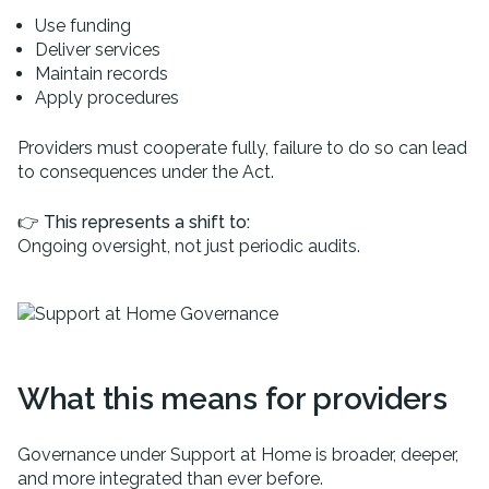
Use funding
Deliver services
Maintain records
Apply procedures
Providers must cooperate fully, failure to do so can lead
to consequences under the Act.
👉
This represents a shift to:
Ongoing oversight, not just periodic audits.
What this means for providers
Governance under Support at Home is broader, deeper,
and more integrated than ever before.