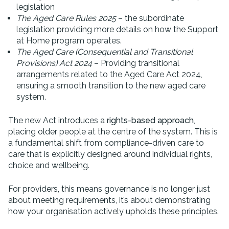
legislation
The Aged Care Rules 2025
– the subordinate
legislation providing more details on how the Support
at Home program operates.
The Aged Care (Consequential and Transitional
Provisions) Act 2024
– Providing transitional
arrangements related to the Aged Care Act 2024,
ensuring a smooth transition to the new aged care
system.
The new Act introduces a
rights-based approach
,
placing older people at the centre of the system. This is
a fundamental shift from compliance-driven care to
care that is explicitly designed around individual rights,
choice and wellbeing.
For providers, this means governance is no longer just
about meeting requirements, it’s about demonstrating
how your organisation actively upholds these principles.