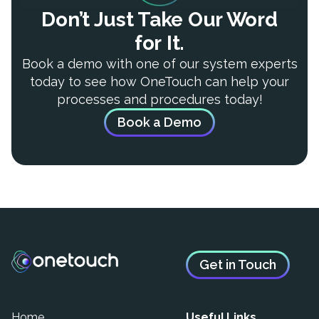
Don’t Just Take Our Word
for It.
Book a demo with one of our system experts
today to see how OneTouch can help your
processes and procedures today!
Book a Demo
Get in Touch
Home
Useful Links