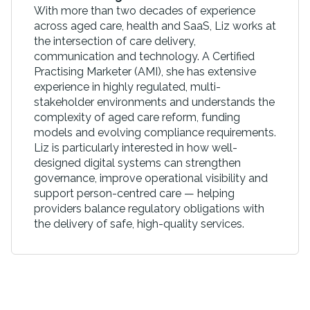
With more than two decades of experience
across aged care, health and SaaS, Liz works at
the intersection of care delivery,
communication and technology. A Certified
Practising Marketer (AMI), she has extensive
experience in highly regulated, multi-
stakeholder environments and understands the
complexity of aged care reform, funding
models and evolving compliance requirements.
Liz is particularly interested in how well-
designed digital systems can strengthen
governance, improve operational visibility and
support person-centred care — helping
providers balance regulatory obligations with
the delivery of safe, high-quality services.