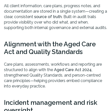
All client information, care plans, progress notes, and
documentation are stored in a single system—creating a
clear, consistent
source of truth
. Built-in audit trails
provide visibility over who did what, and when,
supporting both internal governance and external audits.
Alignment with the Aged Care
Act and Quality Standards
Care plans, assessments, workflows and reporting are
structured to align with the
Aged Care Act 2024
,
strengthened Quality Standards, and person-centred
care principles—helping providers embed compliance
into everyday practice.
Incident management and risk
oversight