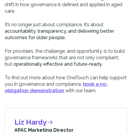
shift in how governance is defined and applied in aged
care.
It’s no longer just about compliance, it’s about
accountability, transparency, and delivering better
outcomes for older people
.
For providers, the challenge, and opportunity, is to build
governance frameworks that are not only compliant,
but
operationally effective and future-ready
.
To find out more about how OneTouch can help support
you in governance and compliance,
book a no-
obligation demonstration
with our team.
Liz Hardy
APAC Marketing Director