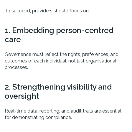
To succeed, providers should focus on:
1. Embedding person-centred
care
Governance must reflect the rights, preferences, and
outcomes of each individual, not just organisational
processes.
2. Strengthening visibility and
oversight
Real-time data, reporting, and audit trails are essential
for demonstrating compliance.