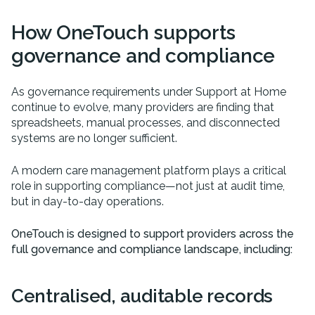
How OneTouch supports
governance and compliance
As governance requirements under Support at Home
continue to evolve, many providers are finding that
spreadsheets, manual processes, and disconnected
systems are no longer sufficient.
A modern care management platform plays a critical
role in supporting compliance—not just at audit time,
but in day-to-day operations.
OneTouch is designed to support providers across the
full governance and compliance landscape, including:
Centralised, auditable records