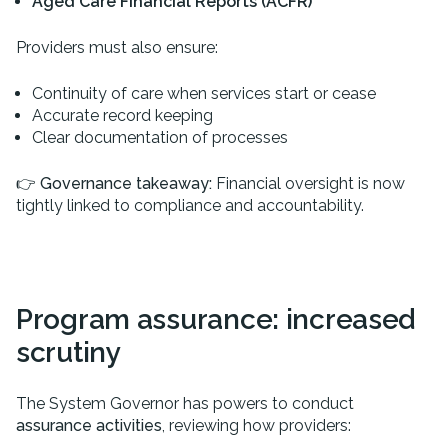
Aged Care Financial Reports (ACFR)
Providers must also ensure:
Continuity of care when services start or cease
Accurate record keeping
Clear documentation of processes
👉
Governance takeaway:
Financial oversight is now
tightly linked to compliance and accountability.
Program assurance: increased
scrutiny
The System Governor has powers to conduct
assurance activities
, reviewing how providers: