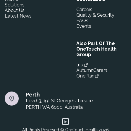
Solutions
Careers
About Us
Quality & Security
Latest News
FAQs
Events
Also Part Of The
OneTouch Health
Group
tri.x
AutumnCare
OnePlan
Perth
Level 3, 191 St George's Terrace,
PERTH WA 6000, Australia
All Rights Reserved © OneTouch Health
2026