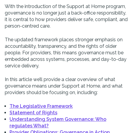
With the introduction of the Support at Home program,
governance is no longer just a back-office responsibility,
it is central to how providers deliver safe, compliant, and
person-centred care.
The updated framework places stronger emphasis on
accountability, transparency, and the rights of older
people. For providers, this means governance must be
embedded across systems, processes, and day-to-day
service delivery.
In this article we’ll provide a clear overview of what
governance means under Support at Home, and what
providers should be focusing on, including:
The Legislative Framework
Statement of Rights
Understanding System Governance: Who
regulates What?
Provider Obligations: Governance in Action