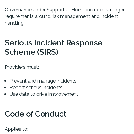
Governance under Support at Home includes stronger
requirements around risk management and incident
handling.
Serious Incident Response
Scheme (SIRS)
Providers must:
Prevent and manage incidents
Report serious incidents
Use data to drive improvement
Code of Conduct
Applies to: