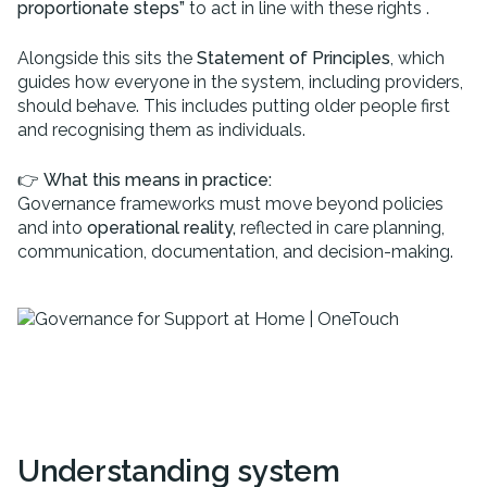
proportionate steps”
to act in line with these rights .
Alongside this sits the
Statement of Principles
, which
guides how everyone in the system, including providers,
should behave. This includes putting older people first
and recognising them as individuals.
👉
What this means in practice:
Governance frameworks must move beyond policies
and into
operational reality,
reflected in care planning,
communication, documentation, and decision-making.
Understanding system