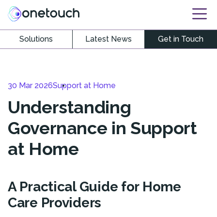
Solutions
Latest News
Get in Touch
30 Mar 2026
Support at Home
Understanding
Governance in Support
at Home
A Practical Guide for Home
Care Providers