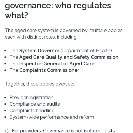
governance: who regulates
what?
The aged care system is governed by multiple bodies,
each with distinct roles, including:
The
System Governor
(Department of Health)
The
Aged Care Quality and Safety Commission
The
Inspector-General of Aged Care
The
Complaints Commissioner
Together, these bodies oversee:
Provider registration
Compliance and audits
Complaints handling
System-wide performance and reform
👉
For providers:
Governance is not isolated, it sits