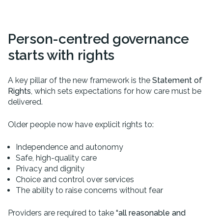
Person-centred governance
starts with rights
A key pillar of the new framework is the
Statement of
Rights
, which sets expectations for how care must be
delivered.
Older people now have explicit rights to:
Independence and autonomy
Safe, high-quality care
Privacy and dignity
Choice and control over services
The ability to raise concerns without fear
Providers are required to take
“all reasonable and