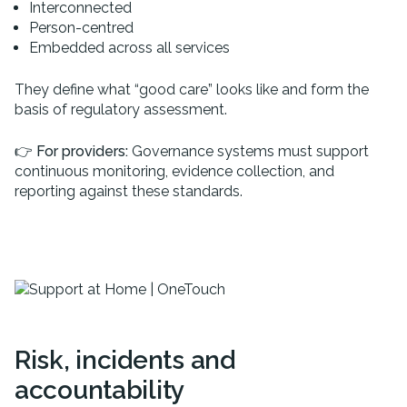
Interconnected
Person-centred
Embedded across all services
They define what “good care” looks like and form the
basis of regulatory assessment.
👉
For providers:
Governance systems must support
continuous monitoring, evidence collection, and
reporting against these standards.
Risk, incidents and
accountability