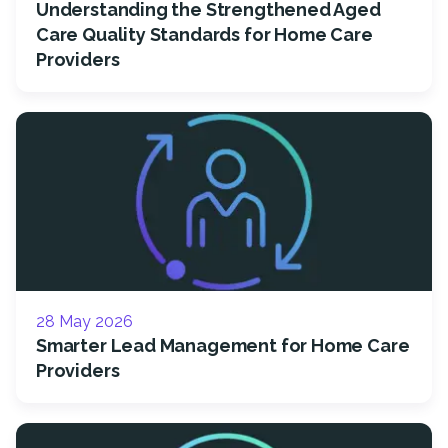
Understanding the Strengthened Aged
Care Quality Standards for Home Care
Providers
28 May 2026
Smarter Lead Management for Home Care
Providers