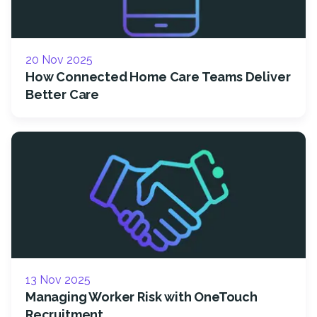
20 Nov 2025
How Connected Home Care Teams Deliver
Better Care
13 Nov 2025
Managing Worker Risk with OneTouch
Recruitment