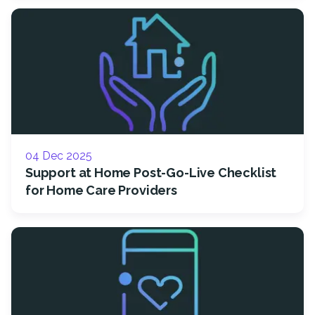
04 Dec 2025
Support at Home Post-Go-Live Checklist
for Home Care Providers