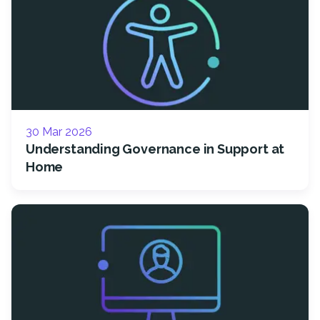
30 Mar 2026
Understanding Governance in Support at
Home