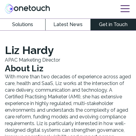
Solutions
Latest News
Get in Touch
Liz Hardy
APAC Marketing Director
About
Liz
With more than two decades of experience across aged
care, health and SaaS, Liz works at the intersection of
care delivery, communication and technology. A
Certified Practising Marketer (AMI), she has extensive
experience in highly regulated, multi-stakeholder
environments and understands the complexity of aged
care reform, funding models and evolving compliance
requirements. Liz is particularly interested in how well-
designed digital systems can strengthen governance,