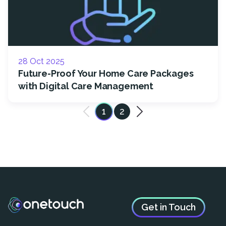
28 Oct 2025
Future-Proof Your Home Care Packages
with Digital Care Management
1
2
Get in Touch