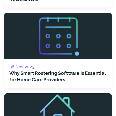
06 Nov 2025
Why Smart Rostering Software Is Essential
for Home Care Providers