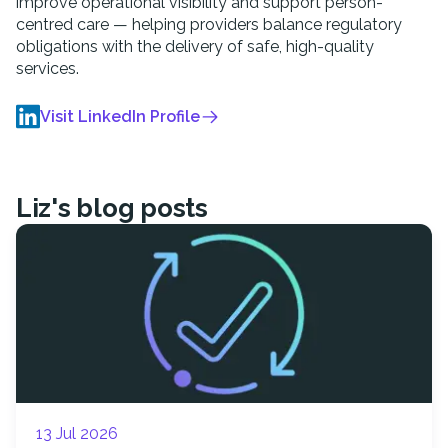
improve operational visibility and support person-
centred care — helping providers balance regulatory
obligations with the delivery of safe, high-quality
services.
Visit LinkedIn Profile
Liz
's blog posts
13 Jul 2026