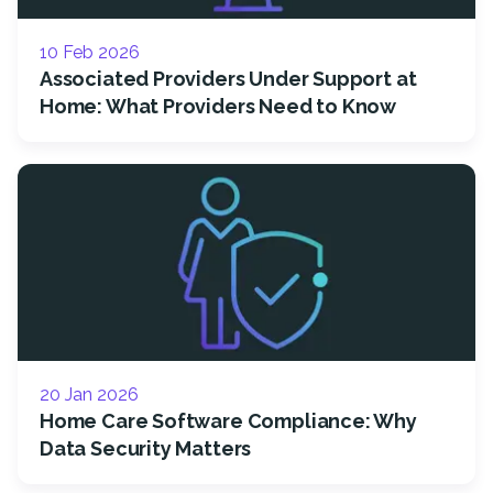
10 Feb 2026
Associated Providers Under Support at
Home: What Providers Need to Know
20 Jan 2026
Home Care Software Compliance: Why
Data Security Matters