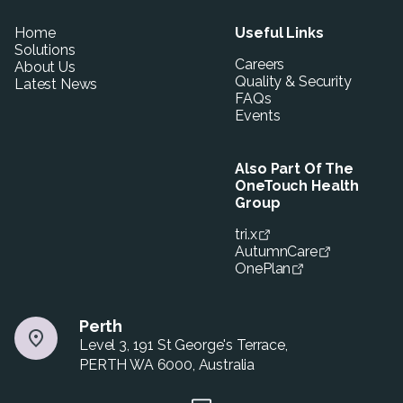
Home
Useful Links
Solutions
Careers
About Us
Quality & Security
Latest News
FAQs
Events
Also Part Of The
OneTouch Health
Group
tri.x
AutumnCare
OnePlan
Perth
Level 3, 191 St George's Terrace,
PERTH WA 6000, Australia