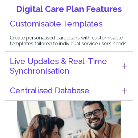
Digital Care Plan Features
Customisable Templates
Create personalised care plans with customisable
templates tailored to individual service user’s needs.
Live Updates & Real-Time
Synchronisation
Centralised Database