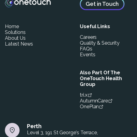
Get in Touch
Home
Useful Links
Solutions
Careers
About Us
Quality & Security
Latest News
FAQs
Events
Also Part Of The
OneTouch Health
Group
tri.x
AutumnCare
OnePlan
Perth
Level 3, 191 St George's Terrace,