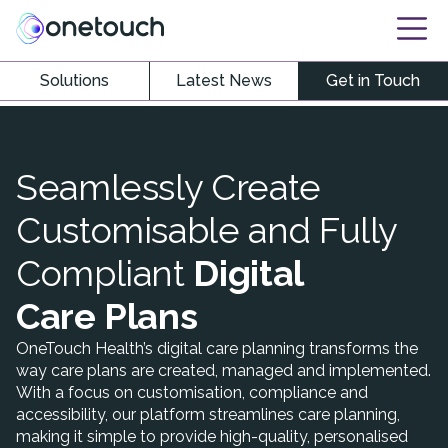
Solutions
Latest News
Get in Touch
Seamlessly Create
Customisable and Fully
Compliant
Digital
Care Plans
OneTouch Health’s digital care planning transforms the
way care plans are created, managed and implemented.
With a focus on customisation, compliance and
accessibility, our platform streamlines care planning,
making it simple to provide high-quality, personalised