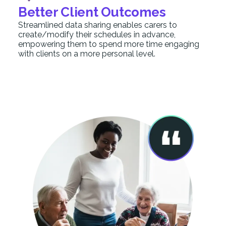
Better Client Outcomes
Streamlined data sharing enables carers to
create/modify their schedules in advance,
empowering them to spend more time engaging
with clients on a more personal level.