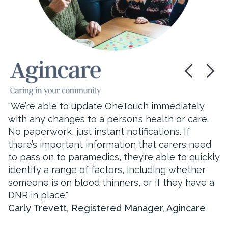
"
I think most staff would say the time spent with
service users has improved since we introduced
OneTouch. I think this is because when you’re
not looking for paperwork and finding different
"
We’re able to update OneTouch immediately
records and forms and writing and signing
with any changes to a person’s health or care.
carers have more time to spend caring!
"
No paperwork, just instant notifications. If
Julie
,
Registered Manager, Country Durhan
there’s important information that carers need
Care & Support
to pass on to paramedics, they’re able to quickly
identify a range of factors, including whether
someone is on blood thinners, or if they have a
DNR in place.
"
Carly Trevett
,
Registered Manager, Agincare