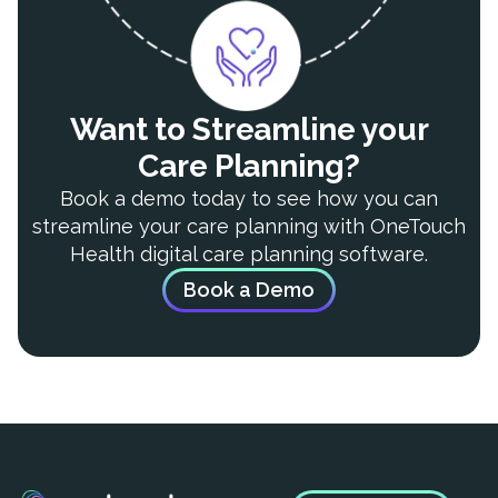
Want to Streamline your
Care Planning?
Book a demo today to see how you can
streamline your care planning with OneTouch
Health digital care planning software.
Book a Demo