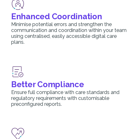
Enhanced Coordination
Minimise potential errors and strengthen the
communication and coordination within your team
using centralised, easily accessible digital care
plans.
Better Compliance
Ensure full compliance with care standards and
regulatory requirements with customisable
preconfigured reports.