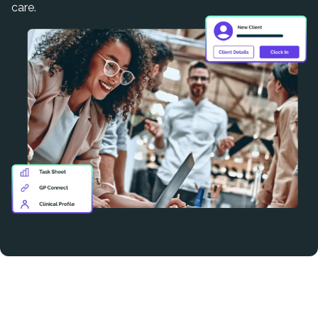
care.