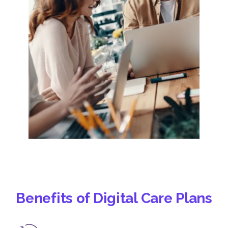
Benefits of Digital Care Plans