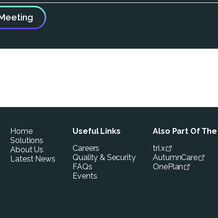
Home
Useful Links
Also Part Of Th
Solutions
Careers
tri.x
About Us
Quality & Security
AutumnCare
Latest News
FAQs
OnePlan
Events