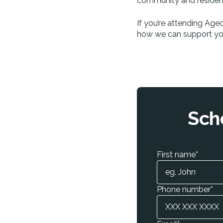
community and residenti
If you’re attending Age
how we can support you
Sch
First name
*
Phone number
*