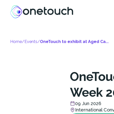
Home
/
Events
/
OneTouch to exhibit at Aged Ca...
OneTouc
Week 2
09 Jun 2026
International Con