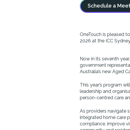
Schedule a Meet
OneTouch is pleased to 
2026 at the ICC Sydney
Now in its seventh year
government representati
Australia’s new Aged Ca
This year’s program wil
leadership and organisat
person-centred care a
As providers navigate s
integrated home care p
compliance, improve vis