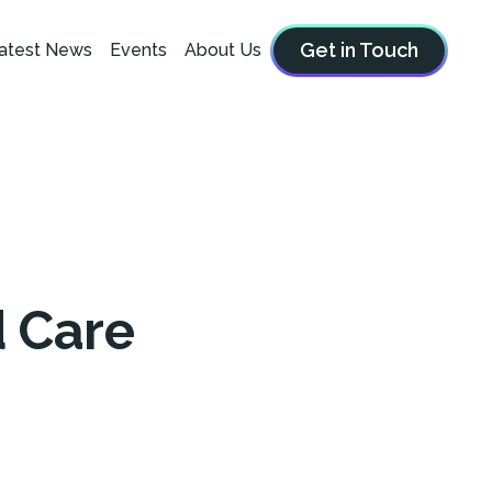
Get in Touch
atest News
Events
About Us
d Care