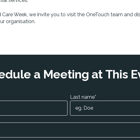
al services.
d Care Week, we invite you to visit the OneTouch team and di
r organisation.
edule a Meeting at This E
Last name
*