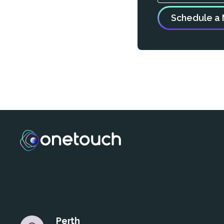
Perth