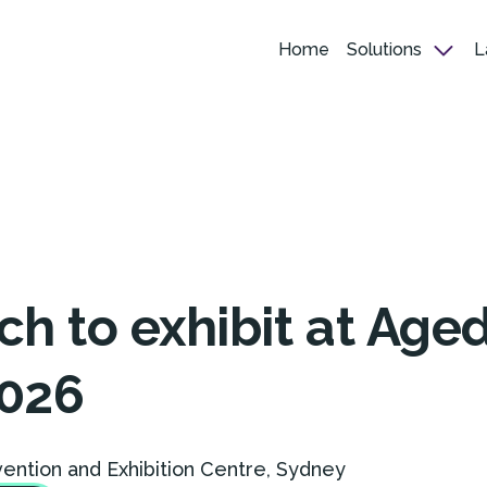
Home
Solutions
L
h to exhibit at Age
026
vention and Exhibition Centre, Sydney