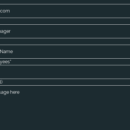
yees
*
l)