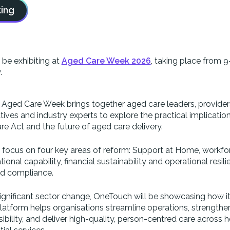
ing
be exhibiting at
Aged Care Week 2026
, taking place from 9
.
, Aged Care Week brings together aged care leaders, provider
ves and industry experts to explore the practical implicatio
re Act and the future of aged care delivery.
l focus on four key areas of reform: Support at Home, workfo
ional capability, financial sustainability and operational resil
nd compliance.
ignificant sector change, OneTouch will be showcasing how i
latform helps organisations streamline operations, strengthe
ibility, and deliver high-quality, person-centred care across 