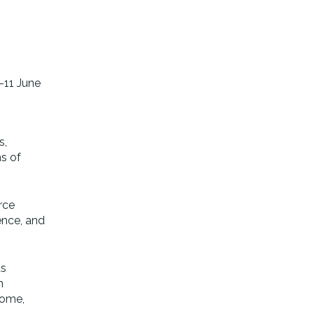
–11 June
s,
ns of
rce
ience, and
ts
n
home,