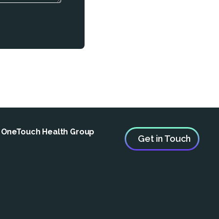
e OneTouch Health Group
Get in Touch