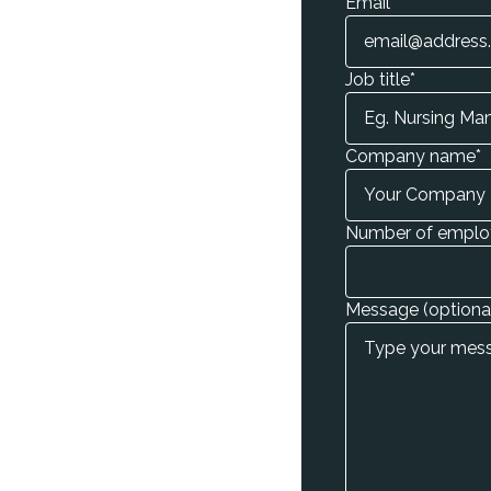
Email
*
Job title
*
Company name
*
Number of emplo
Message (optiona