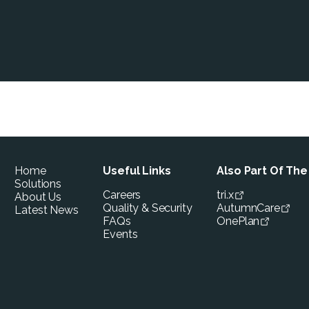
Home
Useful Links
Also Part Of Th
Solutions
Careers
tri.x
About Us
Quality & Security
AutumnCare
Latest News
FAQs
OnePlan
Events