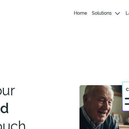
Home
Solutions
L
our
ed
ouch