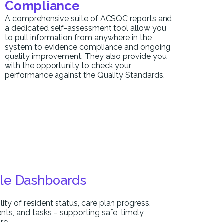
Compliance
A comprehensive suite of ACSQC reports and
a dedicated self-assessment tool allow you
to pull information from anywhere in the
system to evidence compliance and ongoing
quality improvement. They also provide you
with the opportunity to check your
performance against the Quality Standards.
le Dashboards
ility of resident status, care plan progress,
idents, and tasks – supporting safe, timely,
re.