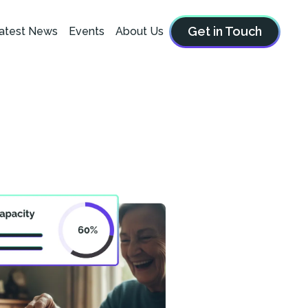
Get in Touch
atest News
Events
About Us