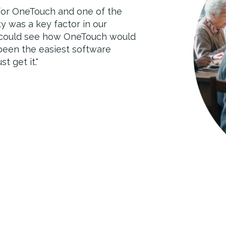
 for OneTouch and one of the
 reporting and transparency of
ty was a key factor in our
rience. Soon we will start using
 could see how OneTouch would
h will provide a more holistic
 been the easiest software
ive quality care.
"
t get it.
"