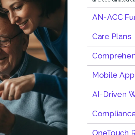
AN-ACC Fun
Care Plans
Comprehensi
Mobile App
AI-Driven 
Complianc
OneTouch R