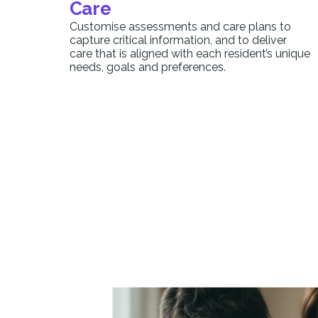
Care
Customise assessments and care plans to
capture critical information, and to deliver
care that is aligned with each resident’s unique
needs, goals and preferences.