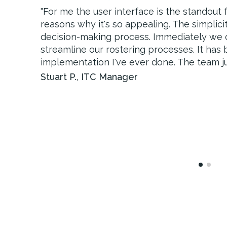
"
"
For me the user interface is the standout
The visibility of information, oversight of
reasons why it's so appealing. The simplici
communication will improve the client expe
decision-making process. Immediately we
incident management within OneTouch, whic
streamline our rostering processes. It has
view of the client and allow us to further dr
implementation I've ever done. The team jus
Sarah V.
,
Director of Clinical Governance
Stuart P.
,
ITC Manager