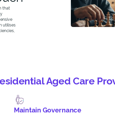
m that
ly
hensive
utilises
iencies,
Residential Aged Care Pro
Maintain Governance