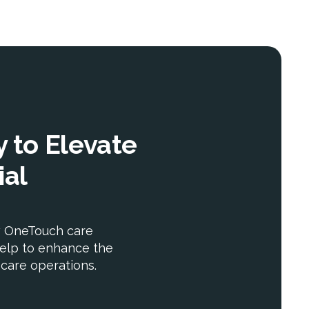
 to Elevate
ial
w OneTouch care
elp to enhance the
r care operations.