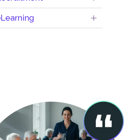
Learning