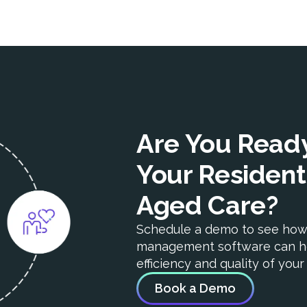
Are You Ready
Your Resident
Aged Care?
Schedule a demo to see ho
management software can h
efficiency and quality of you
Book a Demo