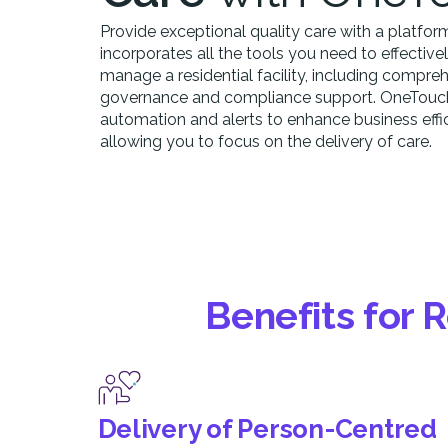
Provide exceptional quality care with a platfor
incorporates all the tools you need to effective
manage a residential facility, including compre
governance and compliance support. OneTouch 
automation and alerts to enhance business effic
allowing you to focus on the delivery of care.
Benefits for 
Delivery of Person-Centred