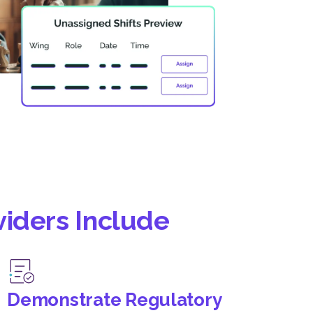
viders Include
Demonstrate Regulatory