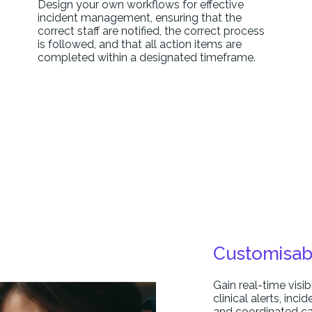
Design your own workflows for effective
incident management, ensuring that the
correct staff are notified, the correct process
is followed, and that all action items are
completed within a designated timeframe.
Customisab
Gain real-time visib
clinical alerts, inc
and coordinated ca