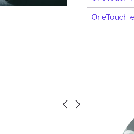
OneTouch e