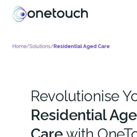
Home
/
Solutions
/
Residential Aged Care
Revolutionise Y
Residential Ag
Care
with OneT