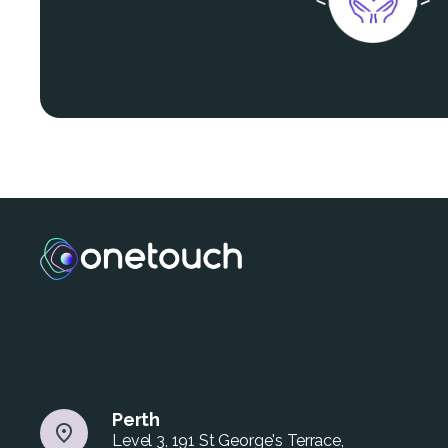
Perth
Level 3, 191 St George's Terrace,