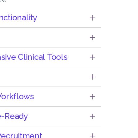
ctionality
ve Clinical Tools
Workflows
e-Ready
ecruitment