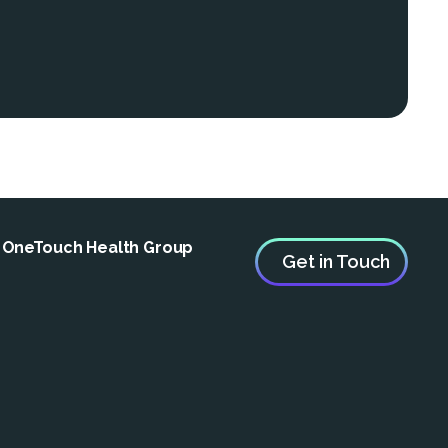
e OneTouch Health Group
Get in Touch